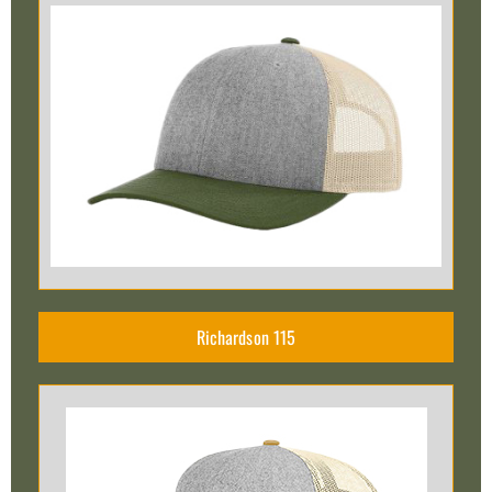
Richardson 115