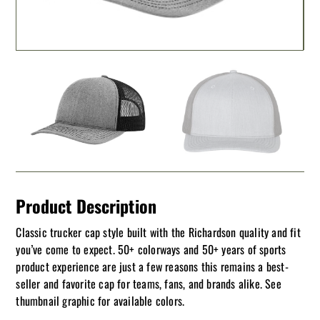
Product Description
Classic trucker cap style built with the Richardson quality and fit
you’ve come to expect. 50+ colorways and 50+ years of sports
product experience are just a few reasons this remains a best-
seller and favorite cap for teams, fans, and brands alike. See
thumbnail graphic for available colors.