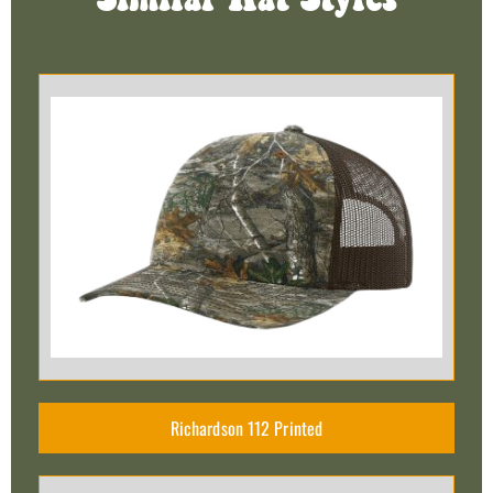
Similar Hat Styles
Richardson 112 Printed