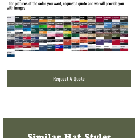
- for pictures of the color you want, request a quote and we will provide you
with images
Request A Quote