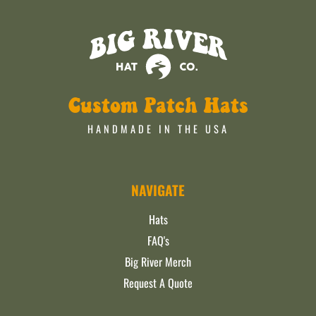
Custom Patch Hats
HANDMADE IN THE USA
NAVIGATE
Hats
FAQ's
Big River Merch
Request A Quote