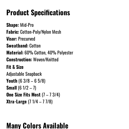
Product Specifications
Shape:
Mid-Pro
Fabric:
Cotton-Poly/Nylon Mesh
Visor:
Precurved
Sweatband:
Cotton
Material:
60% Cotton, 40% Polyester
Construction:
Woven/Knitted
Fit & Size
Adjustable Snapback
Youth
(6 3/8 – 6 5/8)
Small
(6 1/2 – 7)
One Size Fits Most
(7 – 7 3/4)
Xtra-Large
(7 1/4 – 7 7/8)
Many Colors Available