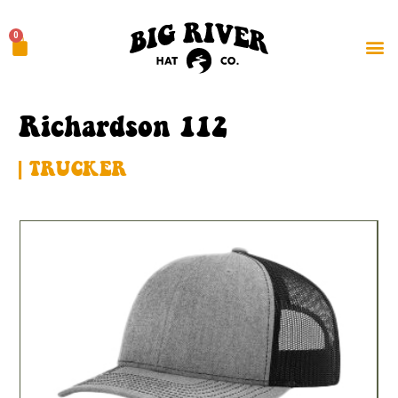
0
Richardson 112
| TRUCKER