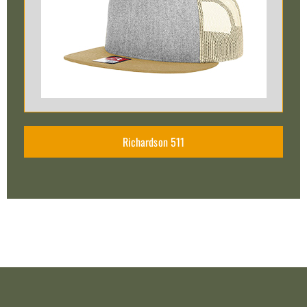
Richardson 511