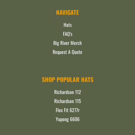
NAVIGATE
Hats
FAQ's
Big River Merch
Request A Quote
SHOP POPULAR HATS
Richardson 112
Richardson 115
Flex Fit 6277r
Yupong 6606