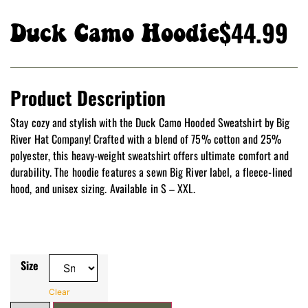
$
44.99
Duck Camo Hoodie
Product Description
Stay cozy and stylish with the Duck Camo Hooded Sweatshirt by Big
River Hat Company! Crafted with a blend of 75% cotton and 25%
polyester, this heavy-weight sweatshirt offers ultimate comfort and
durability. The hoodie features a sewn Big River label, a fleece-lined
hood, and unisex sizing. Available in S – XXL.
Size
Clear