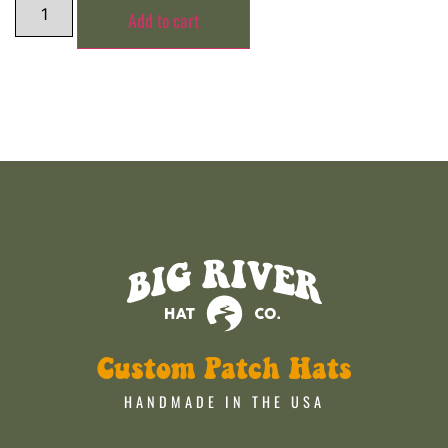
Add to cart
Custom Patch Hats
HANDMADE IN THE USA